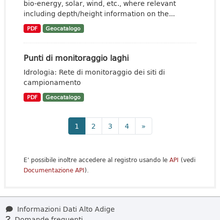
bio-energy, solar, wind, etc., where relevant
including depth/height information on the...
PDF
Geocatalogo
Punti di monitoraggio laghi
Idrologia: Rete di monitoraggio dei siti di
campionamento
PDF
Geocatalogo
1
2
3
4
»
E' possibile inoltre accedere al registro usando le
API
(vedi
Documentazione API
).
Informazioni Dati Alto Adige
Domande frequenti