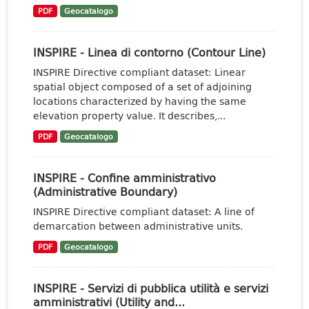
PDF
Geocatalogo
INSPIRE - Linea di contorno (Contour Line)
INSPIRE Directive compliant dataset: Linear
spatial object composed of a set of adjoining
locations characterized by having the same
elevation property value. It describes,...
PDF
Geocatalogo
INSPIRE - Confine amministrativo
(Administrative Boundary)
INSPIRE Directive compliant dataset: A line of
demarcation between administrative units.
PDF
Geocatalogo
INSPIRE - Servizi di pubblica utilità e servizi
amministrativi (Utility and...