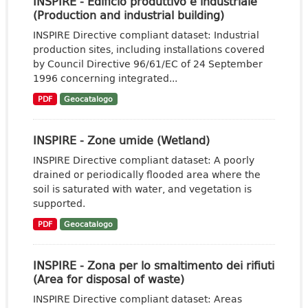
INSPIRE - Edificio produttivo e industriale
(Production and industrial building)
INSPIRE Directive compliant dataset: Industrial
production sites, including installations covered
by Council Directive 96/61/EC of 24 September
1996 concerning integrated...
PDF
Geocatalogo
INSPIRE - Zone umide (Wetland)
INSPIRE Directive compliant dataset: A poorly
drained or periodically flooded area where the
soil is saturated with water, and vegetation is
supported.
PDF
Geocatalogo
INSPIRE - Zona per lo smaltimento dei rifiuti
(Area for disposal of waste)
INSPIRE Directive compliant dataset: Areas