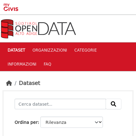
Skip to main content
DATASET
ORGANIZZAZIONI
CATEGORIE
INFORMAZIONI
FAQ
Dataset
Ordina per