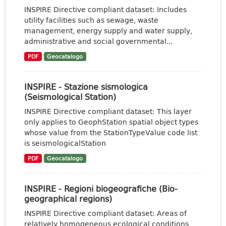
INSPIRE Directive compliant dataset: Includes
utility facilities such as sewage, waste
management, energy supply and water supply,
administrative and social governmental...
PDF
Geocatalogo
INSPIRE - Stazione sismologica
(Seismological Station)
INSPIRE Directive compliant dataset: This layer
only applies to GeophStation spatial object types
whose value from the StationTypeValue code list
is seismologicalStation
PDF
Geocatalogo
INSPIRE - Regioni biogeografiche (Bio-
geographical regions)
INSPIRE Directive compliant dataset: Areas of
relatively homogeneous ecological conditions