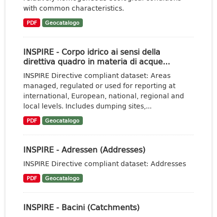
with common characteristics.
PDF
Geocatalogo
INSPIRE - Corpo idrico ai sensi della
direttiva quadro in materia di acque...
INSPIRE Directive compliant dataset: Areas
managed, regulated or used for reporting at
international, European, national, regional and
local levels. Includes dumping sites,...
PDF
Geocatalogo
INSPIRE - Adressen (Addresses)
INSPIRE Directive compliant dataset: Addresses
PDF
Geocatalogo
INSPIRE - Bacini (Catchments)