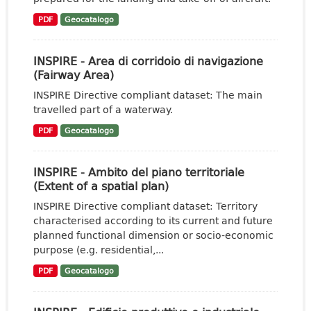
PDF
Geocatalogo
INSPIRE - Area di corridoio di navigazione
(Fairway Area)
INSPIRE Directive compliant dataset: The main
travelled part of a waterway.
PDF
Geocatalogo
INSPIRE - Ambito del piano territoriale
(Extent of a spatial plan)
INSPIRE Directive compliant dataset: Territory
characterised according to its current and future
planned functional dimension or socio-economic
purpose (e.g. residential,...
PDF
Geocatalogo