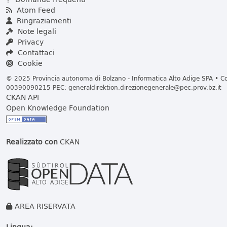
Atom Feed
Ringraziamenti
Note legali
Privacy
Contattaci
Cookie
© 2025 Provincia autonoma di Bolzano - Informatica Alto Adige SPA • Cod
00390090215 PEC:
generaldirektion.direzionegenerale@pec.prov.bz.it
CKAN API
Open Knowledge Foundation
Realizzato con
CKAN
AREA RISERVATA
Lingua