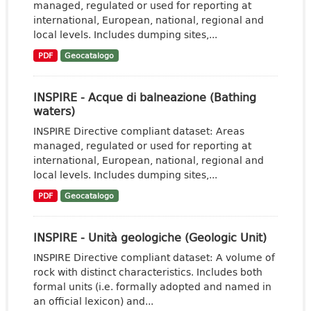
managed, regulated or used for reporting at
international, European, national, regional and
local levels. Includes dumping sites,...
PDF
Geocatalogo
INSPIRE - Acque di balneazione (Bathing
waters)
INSPIRE Directive compliant dataset: Areas
managed, regulated or used for reporting at
international, European, national, regional and
local levels. Includes dumping sites,...
PDF
Geocatalogo
INSPIRE - Unità geologiche (Geologic Unit)
INSPIRE Directive compliant dataset: A volume of
rock with distinct characteristics. Includes both
formal units (i.e. formally adopted and named in
an official lexicon) and...