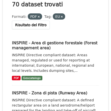
70 dataset trovati
Formati:
PDF
Tag:
EU
Risultato del Filtro
INSPIRE - Area di gestione forestale (Forest
management area)
INSPIRE Directive compliant dataset: Areas
managed, regulated or used for reporting at
international, European, national, regional and
local levels. Includes dumping sites,...
PDF
Geocatalogo
INSPIRE - Zona di pista (Runway Area)
INSPIRE Directive compliant dataset: A defined
rectangular area on a land aerodrome/heliport
prepared for the landing and take-off of aircraft.