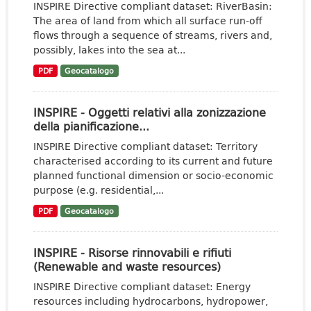
INSPIRE Directive compliant dataset: RiverBasin:
The area of land from which all surface run-off
flows through a sequence of streams, rivers and,
possibly, lakes into the sea at...
PDF
Geocatalogo
INSPIRE - Oggetti relativi alla zonizzazione
della pianificazione...
INSPIRE Directive compliant dataset: Territory
characterised according to its current and future
planned functional dimension or socio-economic
purpose (e.g. residential,...
PDF
Geocatalogo
INSPIRE - Risorse rinnovabili e rifiuti
(Renewable and waste resources)
INSPIRE Directive compliant dataset: Energy
resources including hydrocarbons, hydropower,