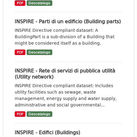
PDF
Geocatalogo
INSPIRE - Parti di un edificio (Building parts)
INSPIRE Directive compliant dataset: A
BuildingPart is a sub-division of a Building that
might be considered itself as a building.
PDF
Geocatalogo
INSPIRE - Rete di servizi di pubblica utilità
(Utility network)
INSPIRE Directive compliant dataset: Includes
utility facilities such as sewage, waste
management, energy supply and water supply,
administrative and social governmental...
PDF
Geocatalogo
INSPIRE - Edifici (Buildings)