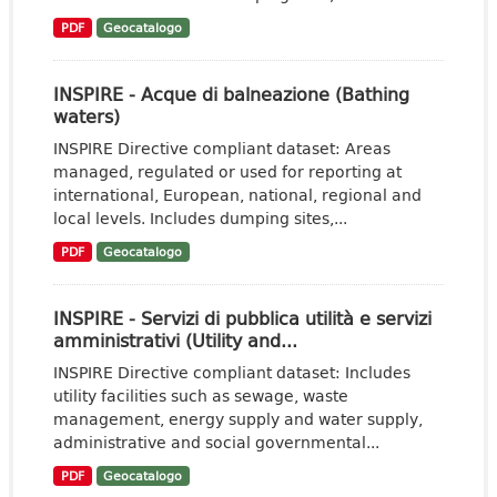
PDF
Geocatalogo
INSPIRE - Acque di balneazione (Bathing
waters)
INSPIRE Directive compliant dataset: Areas
managed, regulated or used for reporting at
international, European, national, regional and
local levels. Includes dumping sites,...
PDF
Geocatalogo
INSPIRE - Servizi di pubblica utilità e servizi
amministrativi (Utility and...
INSPIRE Directive compliant dataset: Includes
utility facilities such as sewage, waste
management, energy supply and water supply,
administrative and social governmental...
PDF
Geocatalogo