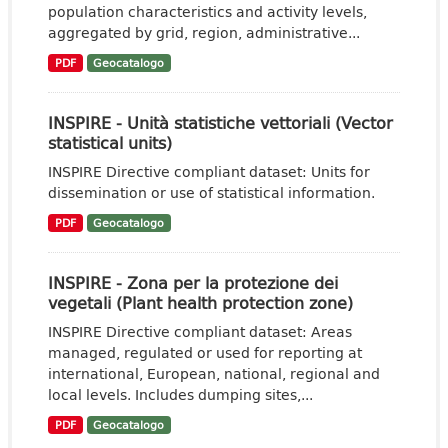
population characteristics and activity levels,
aggregated by grid, region, administrative...
PDF
Geocatalogo
INSPIRE - Unità statistiche vettoriali (Vector
statistical units)
INSPIRE Directive compliant dataset: Units for
dissemination or use of statistical information.
PDF
Geocatalogo
INSPIRE - Zona per la protezione dei
vegetali (Plant health protection zone)
INSPIRE Directive compliant dataset: Areas
managed, regulated or used for reporting at
international, European, national, regional and
local levels. Includes dumping sites,...
PDF
Geocatalogo