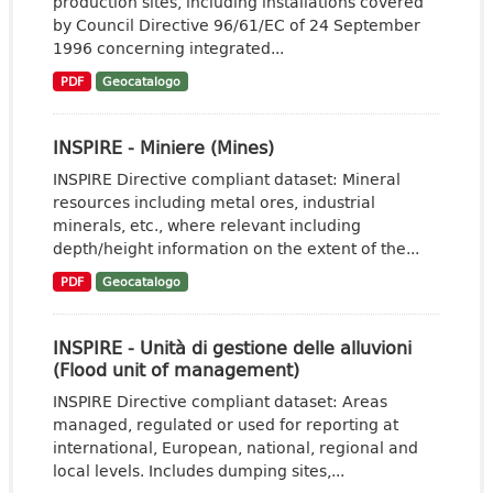
production sites, including installations covered
by Council Directive 96/61/EC of 24 September
1996 concerning integrated...
PDF
Geocatalogo
INSPIRE - Miniere (Mines)
INSPIRE Directive compliant dataset: Mineral
resources including metal ores, industrial
minerals, etc., where relevant including
depth/height information on the extent of the...
PDF
Geocatalogo
INSPIRE - Unità di gestione delle alluvioni
(Flood unit of management)
INSPIRE Directive compliant dataset: Areas
managed, regulated or used for reporting at
international, European, national, regional and
local levels. Includes dumping sites,...