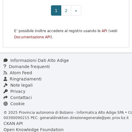
1
2
»
E' possibile inoltre accedere al registro usando le
API
(vedi
Documentazione API
).
Informazioni Dati Alto Adige
Domande frequenti
Atom Feed
Ringraziamenti
Note legali
Privacy
Contattaci
Cookie
© 2025 Provincia autonoma di Bolzano - Informatica Alto Adige SPA • Cod
00390090215 PEC:
generaldirektion.direzionegenerale@pec.prov.bz.it
CKAN API
Open Knowledge Foundation