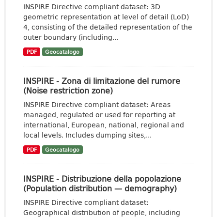
INSPIRE Directive compliant dataset: 3D
geometric representation at level of detail (LoD)
4, consisting of the detailed representation of the
outer boundary (including...
PDF
Geocatalogo
INSPIRE - Zona di limitazione del rumore
(Noise restriction zone)
INSPIRE Directive compliant dataset: Areas
managed, regulated or used for reporting at
international, European, national, regional and
local levels. Includes dumping sites,...
PDF
Geocatalogo
INSPIRE - Distribuzione della popolazione
(Population distribution — demography)
INSPIRE Directive compliant dataset:
Geographical distribution of people, including