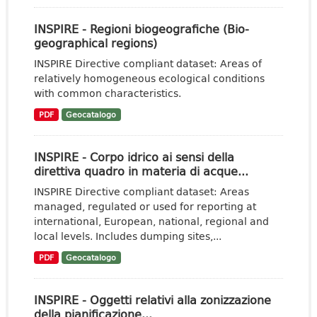
INSPIRE - Regioni biogeografiche (Bio-
geographical regions)
INSPIRE Directive compliant dataset: Areas of
relatively homogeneous ecological conditions
with common characteristics.
PDF
Geocatalogo
INSPIRE - Corpo idrico ai sensi della
direttiva quadro in materia di acque...
INSPIRE Directive compliant dataset: Areas
managed, regulated or used for reporting at
international, European, national, regional and
local levels. Includes dumping sites,...
PDF
Geocatalogo
INSPIRE - Oggetti relativi alla zonizzazione
della pianificazione...