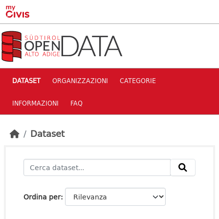
Skip to main content
DATASET
ORGANIZZAZIONI
CATEGORIE
INFORMAZIONI
FAQ
Dataset
Ordina per