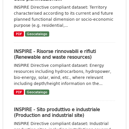
INSPIRE Directive compliant dataset: Territory
characterised according to its current and future
planned functional dimension or socio-economic
purpose (e.g. residential,...
PDF
Geocatalogo
INSPIRE - Risorse rinnovabili e rifiuti
(Renewable and waste resources)
INSPIRE Directive compliant dataset: Energy
resources including hydrocarbons, hydropower,
bio-energy, solar, wind, etc., where relevant
including depth/height information on the...
PDF
Geocatalogo
INSPIRE - Sito produttivo e industriale
(Production and industrial site)
INSPIRE Directive compliant dataset: Industrial