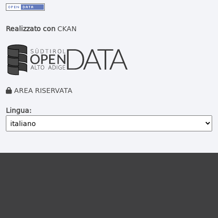
Realizzato con
CKAN
AREA RISERVATA
Lingua