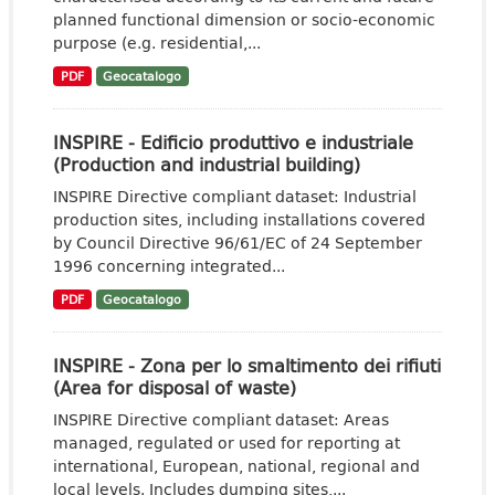
planned functional dimension or socio-economic
purpose (e.g. residential,...
PDF
Geocatalogo
INSPIRE - Edificio produttivo e industriale
(Production and industrial building)
INSPIRE Directive compliant dataset: Industrial
production sites, including installations covered
by Council Directive 96/61/EC of 24 September
1996 concerning integrated...
PDF
Geocatalogo
INSPIRE - Zona per lo smaltimento dei rifiuti
(Area for disposal of waste)
INSPIRE Directive compliant dataset: Areas
managed, regulated or used for reporting at
international, European, national, regional and
local levels. Includes dumping sites,...