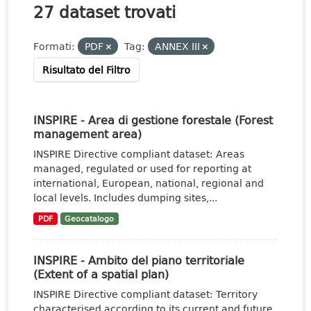
27 dataset trovati
Formati:
PDF
Tag:
ANNEX III
Risultato del Filtro
INSPIRE - Area di gestione forestale (Forest
management area)
INSPIRE Directive compliant dataset: Areas
managed, regulated or used for reporting at
international, European, national, regional and
local levels. Includes dumping sites,...
PDF
Geocatalogo
INSPIRE - Ambito del piano territoriale
(Extent of a spatial plan)
INSPIRE Directive compliant dataset: Territory
characterised according to its current and future