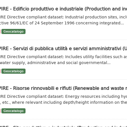
IRE - Edificio produttivo e industriale (Production and ind
IRE Directive compliant dataset: Industrial production sites, inc
ctive 96/61/EC of 24 September 1996 concerning integrated...
Geocatalogo
IRE - Servizi di pubblica utilità e servizi amministrativi (Ut
IRE Directive compliant dataset: Includes utility facilities su
water supply, administrative and social governmental...
Geocatalogo
IRE - Risorse rinnovabili e rifiuti (Renewable and waste 
IRE Directive compliant dataset: Energy resources including hy
, etc., where relevant including depth/height information on the.
Geocatalogo