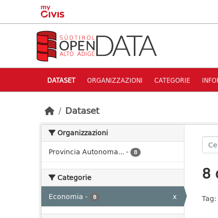
Skip to main content
DATASET
ORGANIZZAZIONI
CATEGORIE
INFO
Dataset
Organizzazioni
Provincia Autonoma...
-
8
8 
Categorie
Economia
-
x
8
Tag: