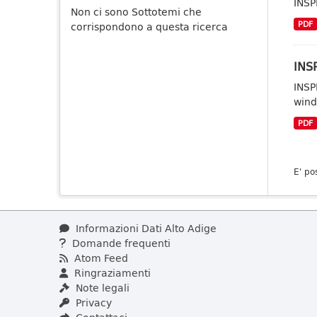
INSP
Non ci sono Sottotemi che
PDF
corrispondono a questa ricerca
INSP
INSP
wind
PDF
E' po
Informazioni Dati Alto Adige
Domande frequenti
Atom Feed
Ringraziamenti
Note legali
Privacy