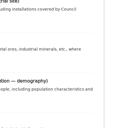
ial site)
luding installations covered by Council
al ores, industrial minerals, etc., where
ibution — demography)
ople, including population characteristics and