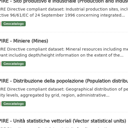
IRE - Sito produttivo e industriale (Production and industr
IRE Directive compliant dataset: Industrial production sites, inc
ctive 96/61/EC of 24 September 1996 concerning integrated...
Geocatalogo
IRE - Miniere (Mines)
IRE Directive compliant dataset: Mineral resources including met
vant including depth/height information on the extent of the...
Geocatalogo
IRE - Distribuzione della popolazione (Population distr
IRE Directive compliant dataset: Geographical distribution of pe
vity levels, aggregated by grid, region, administrative...
Geocatalogo
IRE - Unità statistiche vettoriali (Vector statistical units)