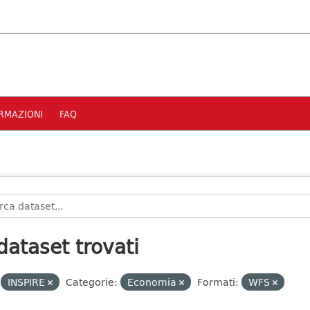
RMAZIONI
FAQ
dataset trovati
INSPIRE
Categorie:
Economia
Formati:
WFS