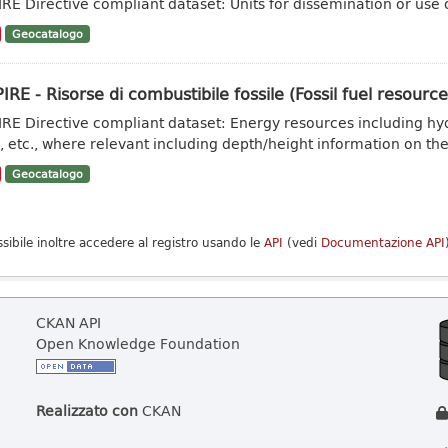
IRE Directive compliant dataset: Units for dissemination or use of
Geocatalogo
IRE - Risorse di combustibile fossile (Fossil fuel resource
IRE Directive compliant dataset: Energy resources including hy
, etc., where relevant including depth/height information on the.
Geocatalogo
ssibile inoltre accedere al registro usando le
API
(vedi
Documentazione API
CKAN API
Open Knowledge Foundation
Realizzato con
CKAN