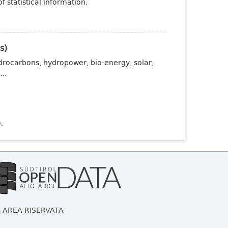
 statistical information.
s)
drocarbons, hydropower, bio-energy, solar,
..
).
AREA RISERVATA