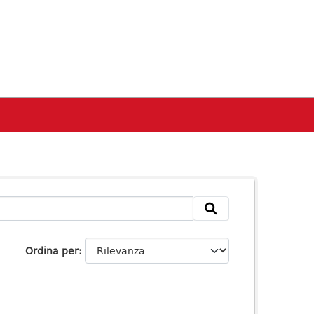
Ordina per