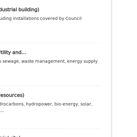
ustrial building)
luding installations covered by Council
ility and...
ch as sewage, waste management, energy supply
resources)
drocarbons, hydropower, bio-energy, solar,
..