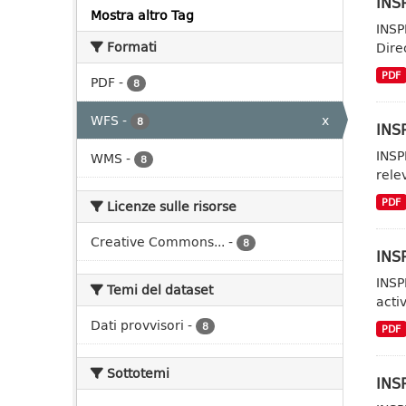
INSP
Mostra altro Tag
INSP
Formati
Dire
PDF
PDF
-
8
WFS
-
x
8
INSP
INSP
WMS
-
8
rele
PDF
Licenze sulle risorse
Creative Commons...
-
8
INSP
INSP
Temi del dataset
acti
Dati provvisori
-
8
PDF
Sottotemi
INSP