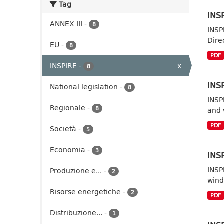
Tag
INSP
ANNEX III
-
8
INSP
Dire
EU
-
8
PDF
INSPIRE
-
x
8
INSP
National legislation
-
8
INSP
Regionale
-
8
and 
PDF
Società
-
5
Economia
-
3
INSP
INSP
Produzione e...
-
2
wind
Risorse energetiche
-
2
PDF
Distribuzione...
-
1